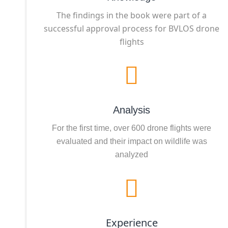
The findings in the book were part of a
successful approval process for BVLOS drone
flights
Analysis
For the first time, over 600 drone flights were
evaluated and their impact on wildlife was
analyzed
Experience