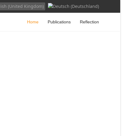
your language
Home
Publications
Reflection