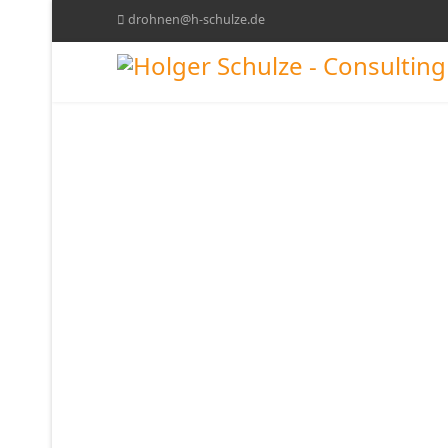
drohnen@h-schulze.de