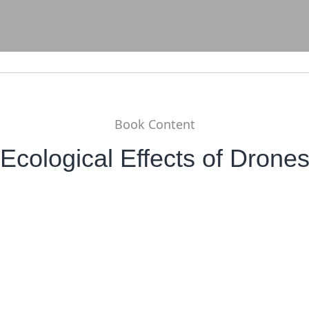
Book Content
Ecological Effects of Drone