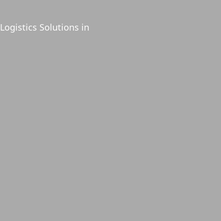
Logistics Solutions in