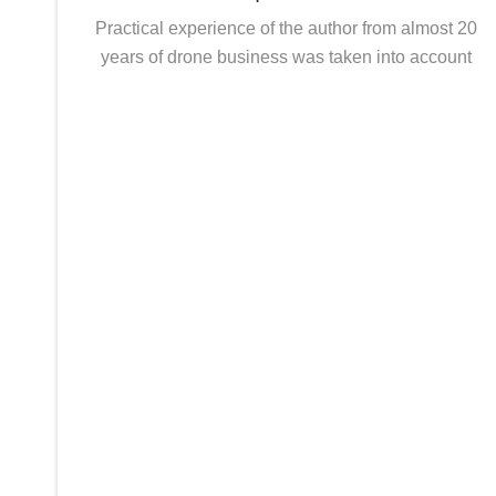
Practical experience of the author from almost 20
years of drone business was taken into account
Economy
Drone-based logistics is not always more cost-effective 
benefit analysis conducted before the project starts will
Process Analysis
The use of drones involves changes to existing processe
processes are often underestimated during planning.