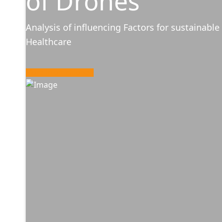
of Drones
Analysis of influencing Factors for sustainable 
Healthcare
More Informationen