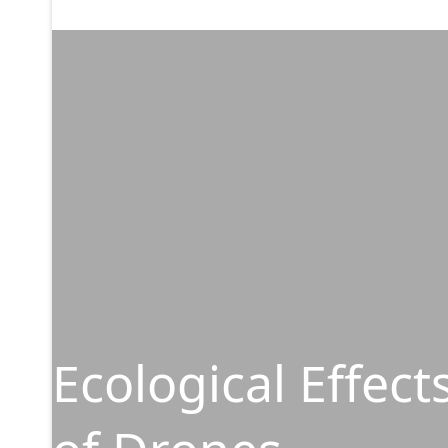
Ecological Effect