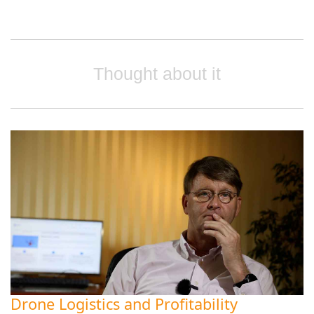
Thought about it
Drone Logistics and Profitability