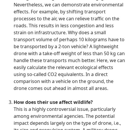
Nevertheless, we can demonstrate environmental
effects. For example, by shifting transport
processes to the air, we can relieve traffic on the
roads. This results in less congestion and less
strain on infrastructure. Why does a small
transport volume of perhaps 10 kilograms have to
be transported by a 2-ton vehicle? A lightweight
drone with a take-off weight of less than 50 kg can
handle these transports much better. Here, we can
easily calculate the relevant ecological effects
using so-called CO2 equivalents. In a direct
comparison with a vehicle on the ground, the
drone comes out ahead in almost all areas.
How does their use affect wildlife?
This is a highly controversial issue, particularly
among environmental agencies. The potential
impact depends largely on the type of drone, i.e.,