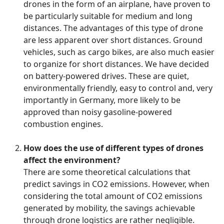
drones in the form of an airplane, have proven to
be particularly suitable for medium and long
distances. The advantages of this type of drone
are less apparent over short distances. Ground
vehicles, such as cargo bikes, are also much easier
to organize for short distances. We have decided
on battery-powered drives. These are quiet,
environmentally friendly, easy to control and, very
importantly in Germany, more likely to be
approved than noisy gasoline-powered
combustion engines.
How does the use of different types of drones
affect the environment?
There are some theoretical calculations that
predict savings in CO2 emissions. However, when
considering the total amount of CO2 emissions
generated by mobility, the savings achievable
through drone logistics are rather negligible.