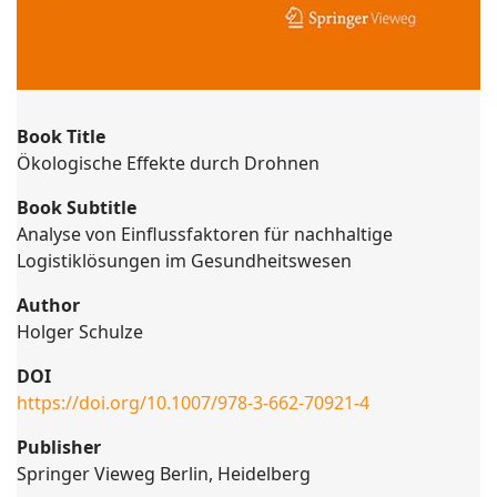
Book Title
Ökologische Effekte durch Drohnen
Book Subtitle
Analyse von Einflussfaktoren für nachhaltige
Logistiklösungen im Gesundheitswesen
Author
Holger Schulze
DOI
https://doi.org/10.1007/978-3-662-70921-4
Publisher
Springer Vieweg Berlin, Heidelberg