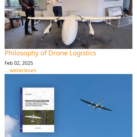
Philosophy of Drone Logistics
Feb 02, 2025
... weiterlesen