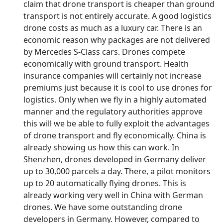
claim that drone transport is cheaper than ground
transport is not entirely accurate. A good logistics
drone costs as much as a luxury car. There is an
economic reason why packages are not delivered
by Mercedes S-Class cars. Drones compete
economically with ground transport. Health
insurance companies will certainly not increase
premiums just because it is cool to use drones for
logistics. Only when we fly in a highly automated
manner and the regulatory authorities approve
this will we be able to fully exploit the advantages
of drone transport and fly economically. China is
already showing us how this can work. In
Shenzhen, drones developed in Germany deliver
up to 30,000 parcels a day. There, a pilot monitors
up to 20 automatically flying drones. This is
already working very well in China with German
drones. We have some outstanding drone
developers in Germany. However, compared to