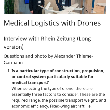
Medical Logistics with Drones
Interview with Rhein Zeitung (Long
version)
Questions and photo by Alexander Thieme-
Garmann
Is a particular type of construction, propulsion,
or control system particularly suitable for
medical transport?
When selecting the type of drone, there are
essentially three factors to consider. These are the
required range, the possible transport weight, and
economic efficiency. Fixed-wing aircraft, i.e.,