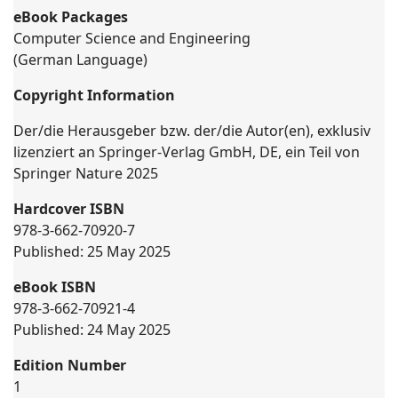
eBook Packages
Computer Science and Engineering
(German Language)
Copyright Information
Der/die Herausgeber bzw. der/die Autor(en), exklusiv
lizenziert an Springer-Verlag GmbH, DE, ein Teil von
Springer Nature 2025
Hardcover ISBN
978-3-662-70920-7
Published: 25 May 2025
eBook ISBN
978-3-662-70921-4
Published: 24 May 2025
Edition Number
1