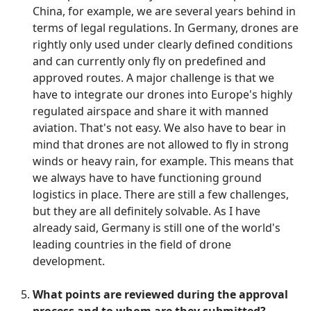
China, for example, we are several years behind in
terms of legal regulations. In Germany, drones are
rightly only used under clearly defined conditions
and can currently only fly on predefined and
approved routes. A major challenge is that we
have to integrate our drones into Europe's highly
regulated airspace and share it with manned
aviation. That's not easy. We also have to bear in
mind that drones are not allowed to fly in strong
winds or heavy rain, for example. This means that
we always have to have functioning ground
logistics in place. There are still a few challenges,
but they are all definitely solvable. As I have
already said, Germany is still one of the world's
leading countries in the field of drone
development.
What points are reviewed during the approval