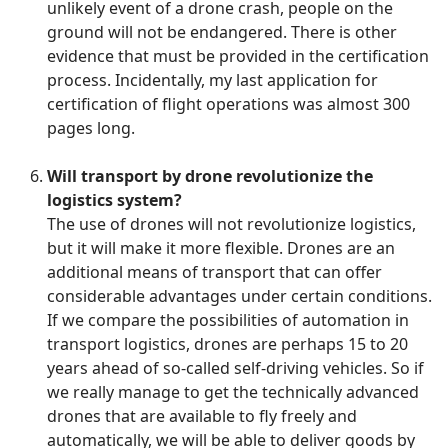
unlikely event of a drone crash, people on the
ground will not be endangered. There is other
evidence that must be provided in the certification
process. Incidentally, my last application for
certification of flight operations was almost 300
pages long.
Will transport by drone revolutionize the
logistics system?
The use of drones will not revolutionize logistics,
but it will make it more flexible. Drones are an
additional means of transport that can offer
considerable advantages under certain conditions.
If we compare the possibilities of automation in
transport logistics, drones are perhaps 15 to 20
years ahead of so-called self-driving vehicles. So if
we really manage to get the technically advanced
drones that are available to fly freely and
automatically, we will be able to deliver goods by