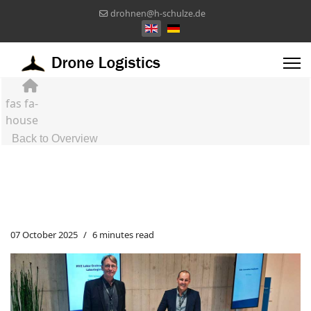
drohnen@h-schulze.de
Select your language
fas fa-
house
Back to Overview
07 October 2025
6 minutes read