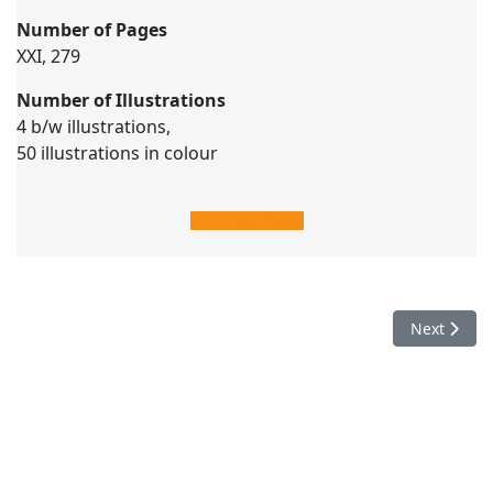
Number of Pages
XXI, 279
Number of Illustrations
4 b/w illustrations,
50 illustrations in colour
Order Book
Next articl
Next