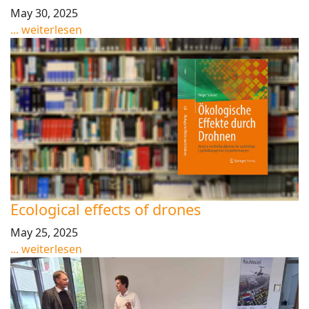
May 30, 2025
... weiterlesen
Ecological effects of drones
May 25, 2025
... weiterlesen