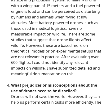
its size and propulsion system. A military drone
with a wingspan of 15 meters and a fuel-powered
engine is loud and can be perceived as disturbing
by humans and animals when flying at low
altitudes. Most battery-powered drones, such as
those used in medical logistics, have no
measurable impact on wildlife. There are some
studies that suggest that drone flights affect
wildlife. However, these are based more on
theoretical models or on experimental setups that
are not relevant in practice. After evaluating over
600 flights, I could not identify any relevant
impacts on wildlife. I have submitted detailed and
meaningful documentation on this.
What prejudices or misconceptions about the
use of drones need to be dispelled?
Drones will not save the world. However, they can
help us perform certain tasks more efficiently. The