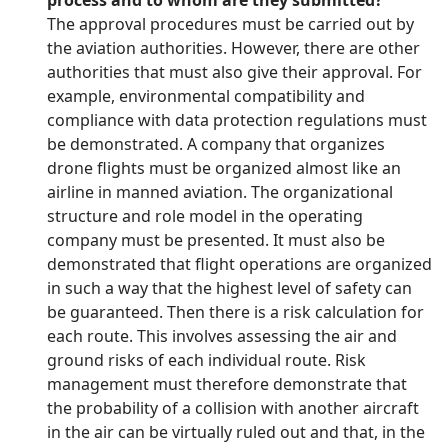
process and to whom are they submitted?
The approval procedures must be carried out by
the aviation authorities. However, there are other
authorities that must also give their approval. For
example, environmental compatibility and
compliance with data protection regulations must
be demonstrated. A company that organizes
drone flights must be organized almost like an
airline in manned aviation. The organizational
structure and role model in the operating
company must be presented. It must also be
demonstrated that flight operations are organized
in such a way that the highest level of safety can
be guaranteed. Then there is a risk calculation for
each route. This involves assessing the air and
ground risks of each individual route. Risk
management must therefore demonstrate that
the probability of a collision with another aircraft
in the air can be virtually ruled out and that, in the