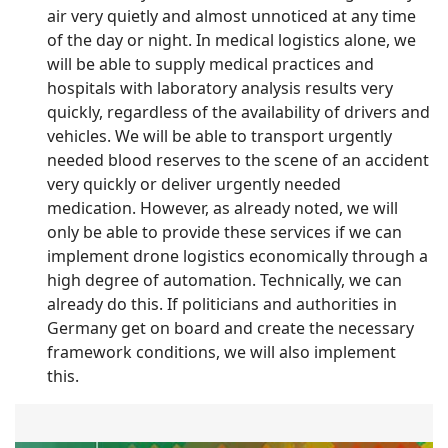
air very quietly and almost unnoticed at any time
of the day or night. In medical logistics alone, we
will be able to supply medical practices and
hospitals with laboratory analysis results very
quickly, regardless of the availability of drivers and
vehicles. We will be able to transport urgently
needed blood reserves to the scene of an accident
very quickly or deliver urgently needed
medication. However, as already noted, we will
only be able to provide these services if we can
implement drone logistics economically through a
high degree of automation. Technically, we can
already do this. If politicians and authorities in
Germany get on board and create the necessary
framework conditions, we will also implement
this.